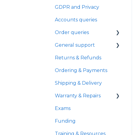
GDPR and Privacy
General
Accounts queries
Troubleshooting
Order queries
Product features
General support
Wifi
NDIS Funding
Returns & Refunds
Product Information
Healthcare
Password & Login
Ordering & Payments
Demos
Shipping & Delivery
e-pen
Warranty & Repairs
Exams
Warranty Policies &
Coverage
Funding
Repair Status &
Training & Resources
Tracking