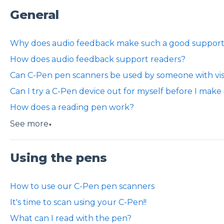
General
Why does audio feedback make such a good support 
How does audio feedback support readers?
Can C-Pen pen scanners be used by someone with vi
Can I try a C-Pen device out for myself before I make
How does a reading pen work?
See more
▼
Using the pens
How to use our C-Pen pen scanners
It's time to scan using your C-Pen!!
What can I read with the pen?