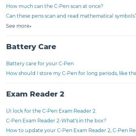
How much can the C-Pen scan at once?
Can these pens scan and read mathematical symbols
See more
▼
Battery Care
Battery care for your C-Pen
How should I store my C-Pen for long periods, like t
Exam Reader 2
UI lock for the C-Pen Exam Reader 2
C-Pen Exam Reader 2-What's in the box?
How to update your C-Pen Exam Reader 2, C-Pen Re