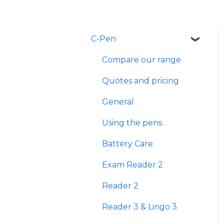
C-Pen
Compare our range
Quotes and pricing
General
Using the pens
Battery Care
Exam Reader 2
Reader 2
Reader 3 & Lingo 3