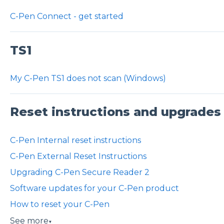
C-Pen Connect - get started
TS1
My C-Pen TS1 does not scan (Windows)
Reset instructions and upgrades
C-Pen Internal reset instructions
C-Pen External Reset Instructions
Upgrading C-Pen Secure Reader 2
Software updates for your C-Pen product
How to reset your C-Pen
See more
▼