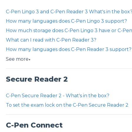
C-Pen Lingo 3 and C-Pen Reader 3 What's in the box
How many languages does C-Pen Lingo 3 support?
How much storage does C-Pen Lingo 3 have or C-Pen
What can I read with C-Pen Reader 3?
How many languages does C-Pen Reader 3 support?
See more
▼
Secure Reader 2
C-Pen Secure Reader 2 - What's in the box?
To set the exam lock on the C-Pen Secure Reader 2
C-Pen Connect