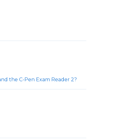
 and the C-Pen Exam Reader 2?