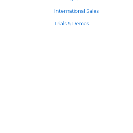
International Sales
Trials & Demos