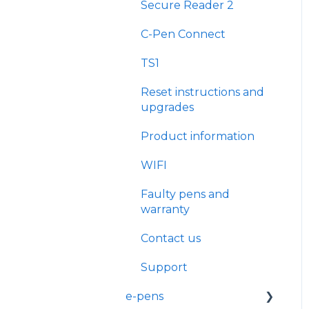
Secure Reader 2
C-Pen Connect
TS1
Reset instructions and
upgrades
Product information
WIFI
Faulty pens and
warranty
Contact us
Support
e-pens