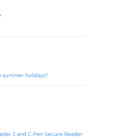
?
he summer holidays?
ader 2 and C-Pen Secure Reader