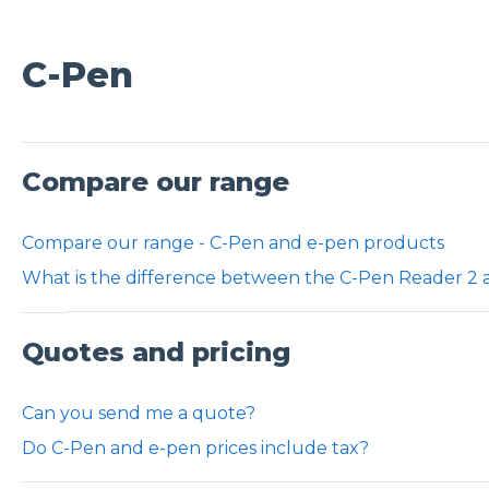
C-Pen
Compare our range
Compare our range - C-Pen and e-pen products
What is the difference between the C-Pen Reader 2
Quotes and pricing
Can you send me a quote?
Do C-Pen and e-pen prices include tax?