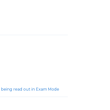
 being read out in Exam Mode