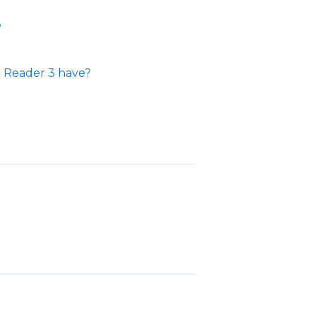
?
 Reader 3 have?