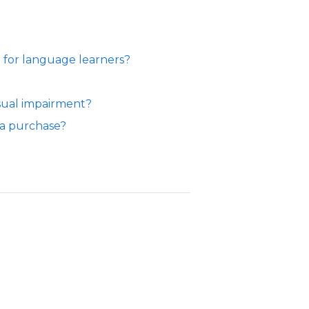
for language learners?
sual impairment?
 a purchase?